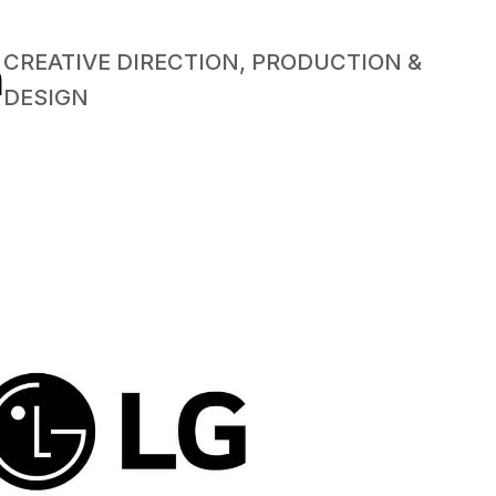
CREATIVE DIRECTION, PRODUCTION &
n
DESIGN