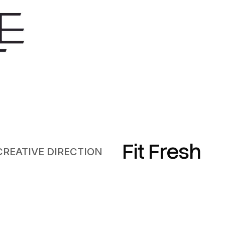
Fit Fresh
CREATIVE DIRECTION