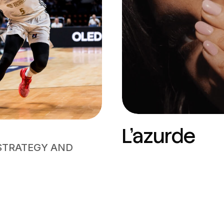
L’azurde
STRATEGY AND