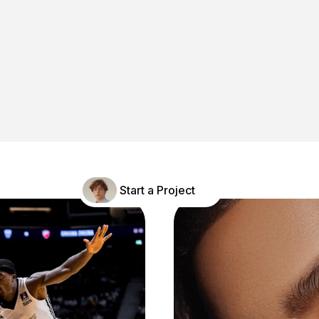
Careers
Contact
Start a Project
Book A Intro