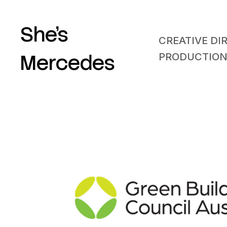
She’s
CREATIVE DI
Mercedes
PRODUCTIO