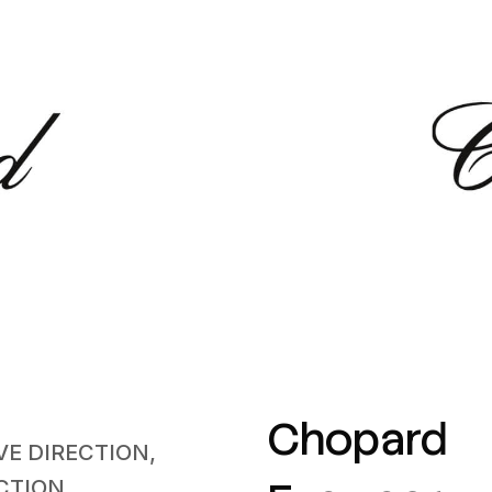
Chopard
VE DIRECTION,
CTION