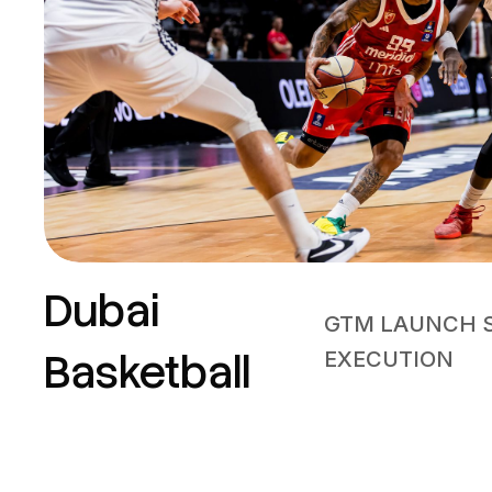
Dubai
GTM LAUNCH 
Basketball
EXECUTION