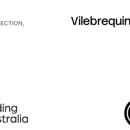
Vilebrequi
RECTION,
N