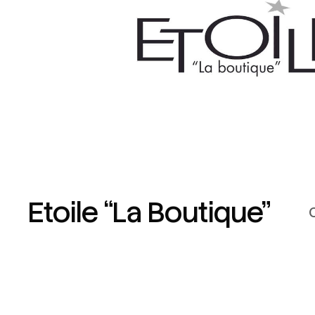
Etoile “La Boutique”