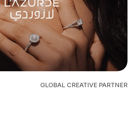
GLOBAL CREATIVE PARTNER