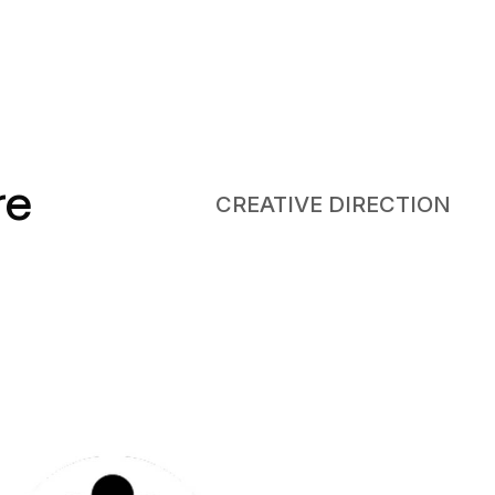
re
CREATIVE DIRECTION