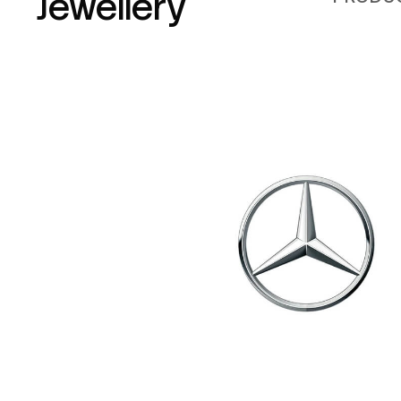
Jewellery