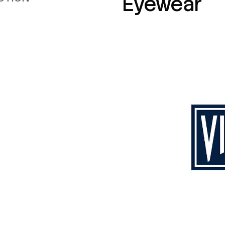
Eyewear