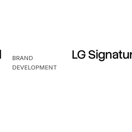
l
LG Signatu
BRAND
DEVELOPMENT