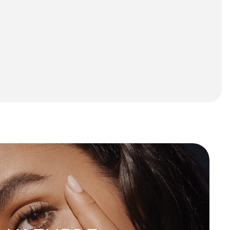
Start A Project
Start A Project