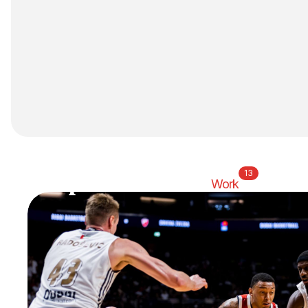
13
Home
Studio
Work
Thinking