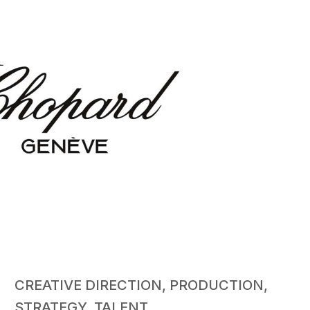
CREATIVE DIRECTION, PRODUCTION,
STRATEGY, TALENT