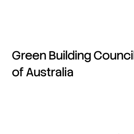
Green Building Counci
of Australia