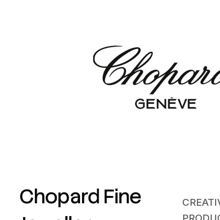
Chopard Fine
CREATI
PRODU