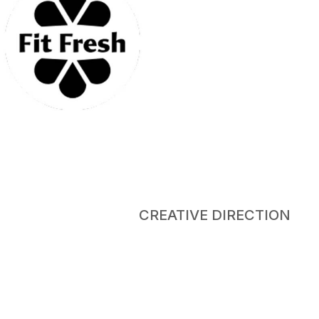
CREATIVE DIRECTION