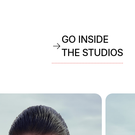
GO INSIDE
THE STUDIOS