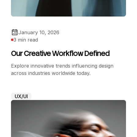
January 10, 2026
3 min read
Our Creative Workflow Defined
Explore innovative trends influencing design
across industries worldwide today.
UX/UI