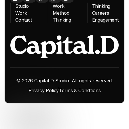
Studio
Work
Thinking
Work
Method
Careers
Contact
Thinking
Engagement
© 2026 Capital D Studio. All rights reserved.
Privacy Policy
Terms & Conditions