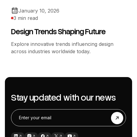
January 10, 2026
3 min read
Design Trends Shaping Future
Explore innovative trends influencing design
across industries worldwide today.
Stay updated with our news