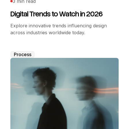
3 min read
Digital Trends to Watch in 2026
Explore innovative trends influencing design
across industries worldwide today.
Process