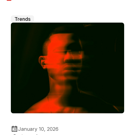
Trends
January 10, 2026