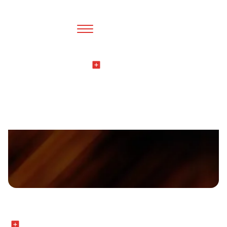
Thinking
All Blogs