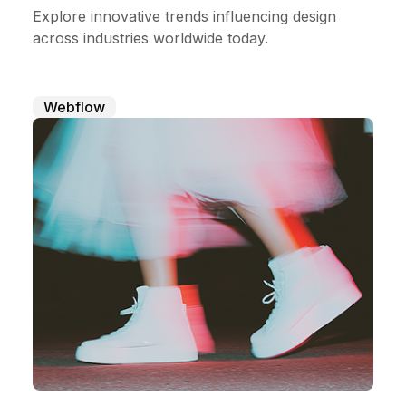
Explore innovative trends influencing design
across industries worldwide today.
Webflow