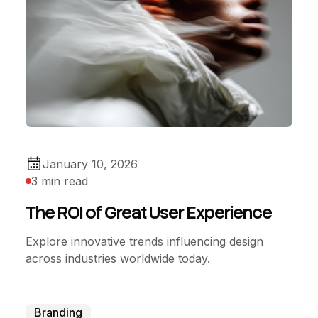
January 10, 2026
3 min read
The ROI of Great User Experience
Explore innovative trends influencing design
across industries worldwide today.
Branding