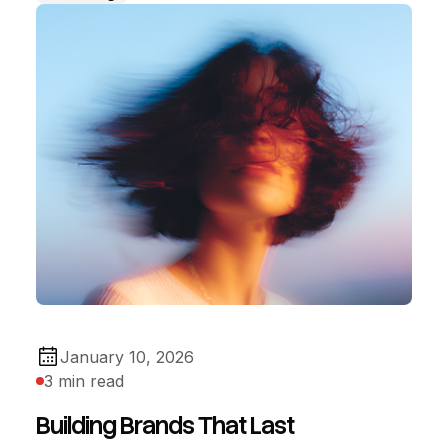
January 10, 2026
3 min read
Building Brands That Last