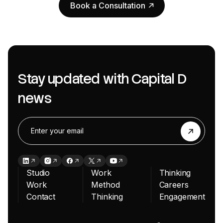
Book a Consultation
Book a Consultation
Stay updated with Capital D
news
Studio
Work
Thinking
Work
Method
Careers
Contact
Thinking
Engagement