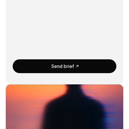
Send brief
Submit
Message