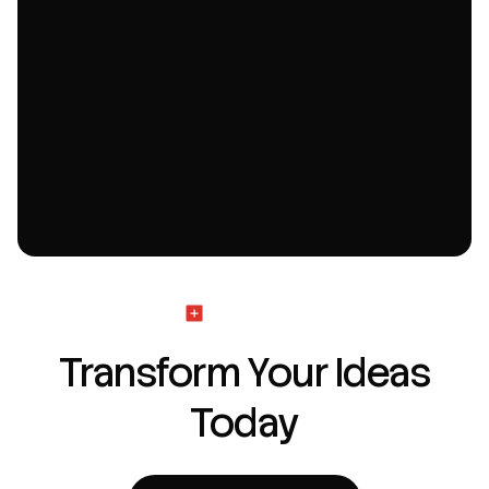
Get Started
Transform Your Ideas
Today