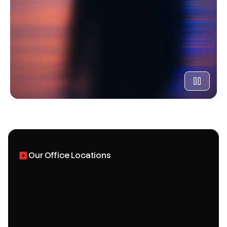
Our Office Locations