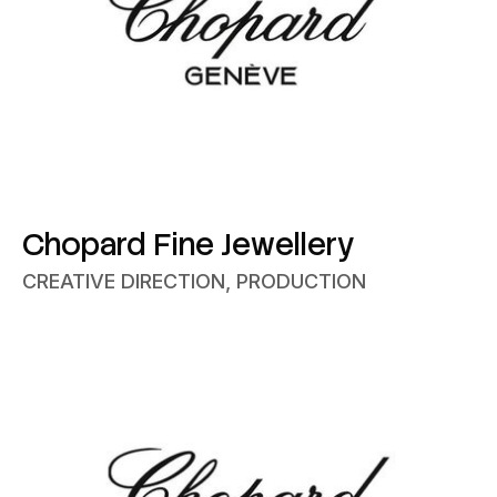
Chopard Fine Jewellery
CREATIVE DIRECTION, PRODUCTION