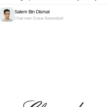
Salem Bin Dismal
Chairman Dubai Basketball
Projects