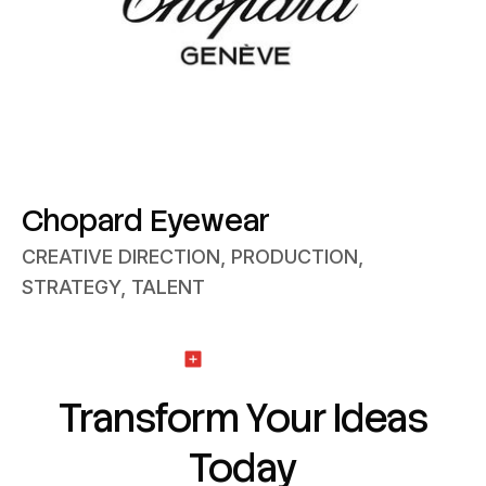
Chopard Eyewear
CREATIVE DIRECTION, PRODUCTION,
STRATEGY, TALENT
Get Started
Transform Your Ideas
Today