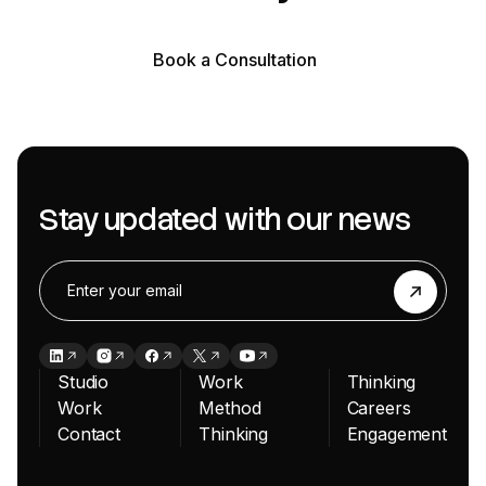
Book a Consultation
Book a Consultation
Stay updated with our news
Studio
Work
Thinking
Work
Method
Careers
Contact
Thinking
Engagement