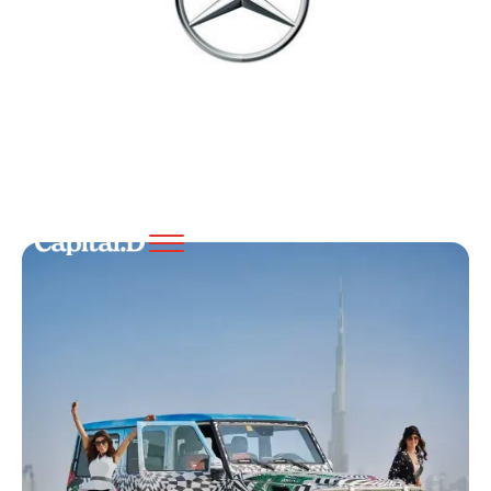
Preview