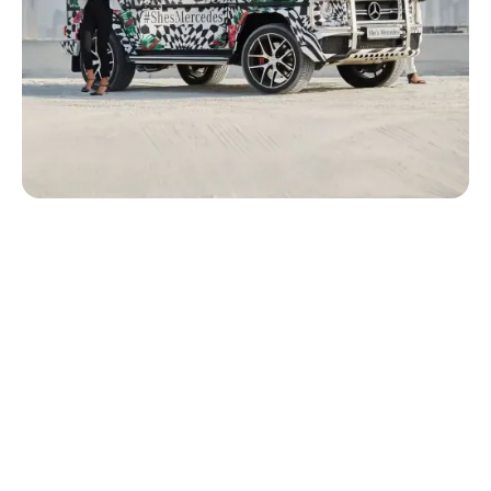
Position She’s Mercedes as a purpose-driven and culturally
relevant initiative for Middle Eastern women while building
stronger engagement with a female audience beyond
traditional automotive marketing.