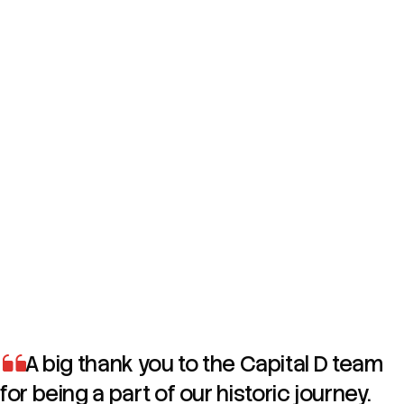
Increased female vehicle purchases during the campaign
period
Notable rise in female buyers of the Mercedes-Benz G-
Class in Dubai
Successfully positioned She’s Mercedes as a creative and
forward-thinking community initiative
Built strong engagement through purpose-led storytelling
and female entrepreneurship content
A big thank you to the Capital D team
for being a part of our historic journey.