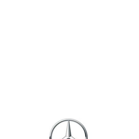
Our Portfolio
Preview