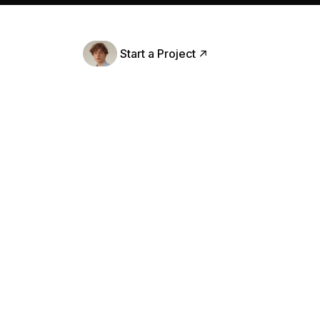
Careers
Contact
Start a Project
Book A Intro
er
Firs
m discovery and user research to final
Emai