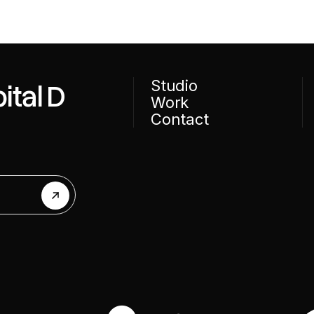
Studio
ital D
Work
Contact