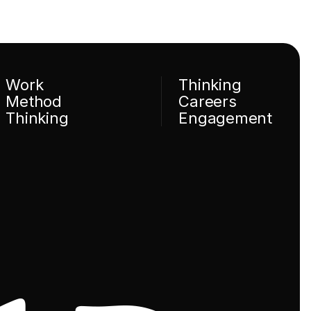
Work
Thinking
Method
Careers
Thinking
Engagement