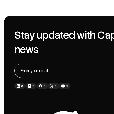
Stay updated with Cap
news