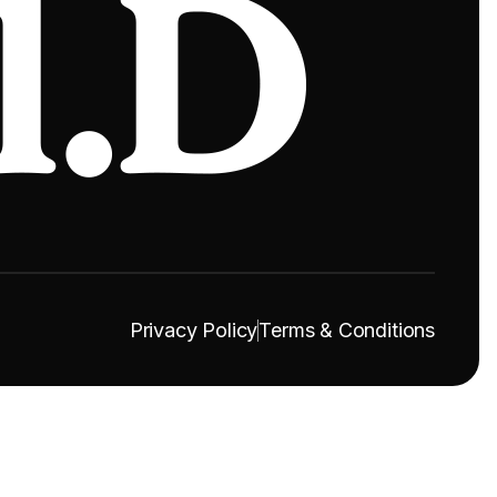
Privacy Policy
Terms & Conditions