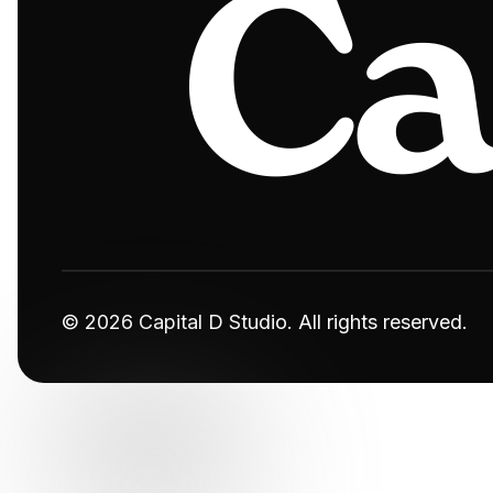
© 2026 Capital D Studio. All rights reserved.