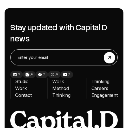
Stay updated with Capital D
news
Studio
Work
Thinking
Work
Method
Careers
Contact
Thinking
Engagement